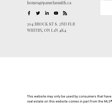
homes@pamelasmith.ca
304 BROCK ST S. 2ND FLR
WHITBY, ON L1N 4K4
This website may only be used by consumers that have a b
real estate on this website comes in part from the MLS®