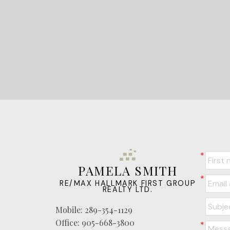
PAMELA SMITH
RE/MAX HALLMARK FIRST GROUP
REALTY LTD.
Mobile:
289-354-1129
Office:
905-668-3800