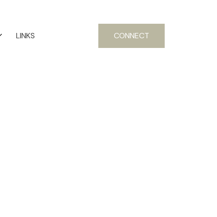
LINKS
CONNECT
Signup
Login