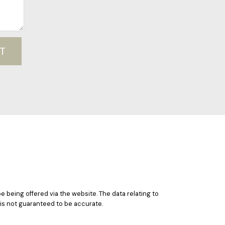
T
e being offered via the website. The data relating to
 is not guaranteed to be accurate.