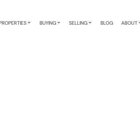
PROPERTIES
BUYING
SELLING
BLOG
ABOUT
$580,000
K0K 1A0
3
2.0