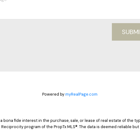
SUBMI
Powered by
myRealPage.com
ona fide interest in the purchase, sale, or lease of real estate of the typ
 Reciprocity program of the PropTx MLS®. The data is deemed reliable but