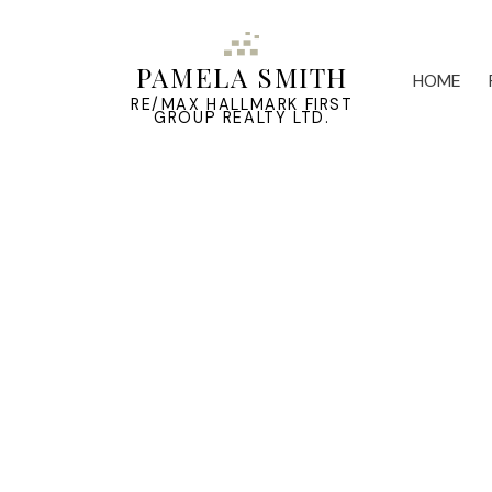
PAMELA SMITH
HOME
RE/MAX HALLMARK FIRST
GROUP REALTY LTD.
2898 County 2 Road
Ameliasburg Ward
Prince Edward County