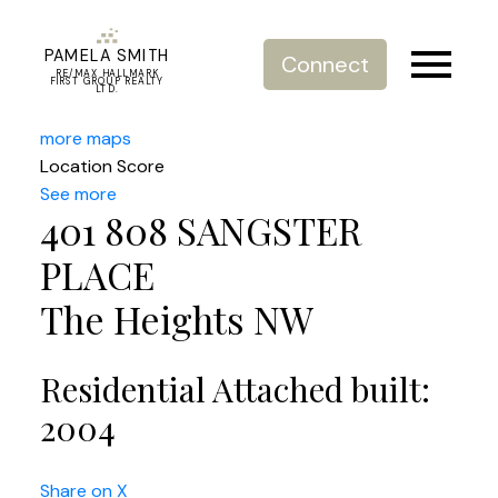
PAMELA SMITH
Connect
RE/MAX HALLMARK
FIRST GROUP REALTY
LTD.
more maps
Location Score
See more
401 808 SANGSTER
PLACE
The Heights NW
Residential Attached
built:
2004
Share on X