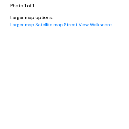
Photo 1 of 1
Larger map options:
Larger map
Satellite map
Street View
Walkscore