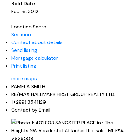
Sold Date:
Feb 16, 2012
Location Score
See more
Contact about details
Send listing
Mortgage calculator
Print listing
more maps
PAMELA SMITH
RE/MAX HALLMARK FIRST GROUP REALTY LTD.
1 (289) 3541129
Contact by Email