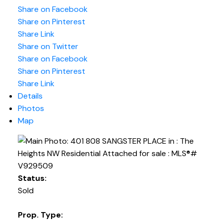
Share on Facebook
Share on Pinterest
Share Link
Share on Twitter
Share on Facebook
Share on Pinterest
Share Link
Details
Photos
Map
Status:
Sold
Prop. Type: