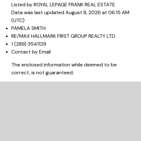
Listed by ROYAL LEPAGE FRANK REAL ESTATE
Data was last updated August 8, 2026 at 06:15 AM
(UTC)
PAMELA SMITH
RE/MAX HALLMARK FIRST GROUP REALTY LTD.
1 (289) 3541129
Contact by Email
The enclosed information while deemed to be
correct, is not guaranteed.
READY TO GET