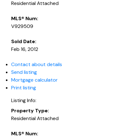
Residential Attached
MLS® Num:
V929509
Sold Date:
Feb 16, 2012
Contact about details
Send listing
Mortgage calculator
Print listing
Listing Info:
Property Type:
Residential Attached
MLS® Num: