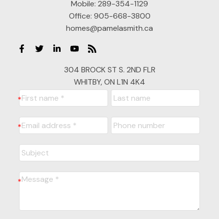
Mobile:
289-354-1129
Office:
905-668-3800
homes@pamelasmith.ca
304 BROCK ST S. 2ND FLR
WHITBY, ON L1N 4K4