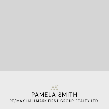
STARTED?
Let's Connect
PAMELA SMITH
RE/MAX HALLMARK FIRST GROUP REALTY LTD.