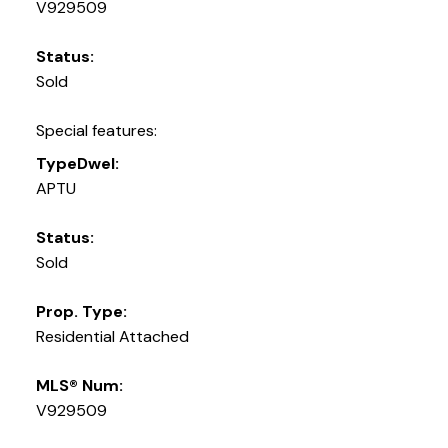
V929509
Status:
Sold
Special features:
TypeDwel:
APTU
Status:
Sold
Prop. Type:
Residential Attached
MLS® Num:
V929509