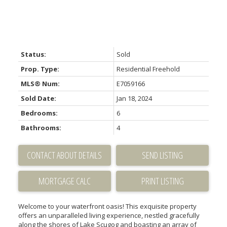
Status:
Sold
Prop. Type:
Residential Freehold
MLS® Num:
E7059166
Sold Date:
Jan 18, 2024
Bedrooms:
6
Bathrooms:
4
CONTACT ABOUT DETAILS
SEND LISTING
PRINT LISTING
Welcome to your waterfront oasis! This exquisite property
offers an unparalleled living experience, nestled gracefully
along the shores of Lake Scugog and boasting an array of