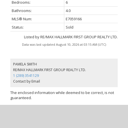
Bedrooms:
6
Bathrooms:
4.0
MLS® Num:
E7059166
Status:
Sold
Listed by RE/MAX HALLMARK FIRST GROUP REALTY LTD.
Data was last updated August 10, 2026 at 03:15 AM (UTC)
PAMELA SMITH
RE/MAX HALLMARK FIRST GROUP REALTY LTD.
1 (289) 3541129
Contact by Email
The enclosed information while deemed to be correct, is not
guaranteed.