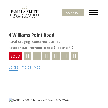
PAMELA SMITH
CONNECT
RE/MAX HALLMARK FIRST
GROUP REALTY LTD.
4 Williams Point Road
Rural Scugog
Caesarea
L0B 1E0
6
4.0
Residential Freehold
beds:
baths:
Details
Photos
Map