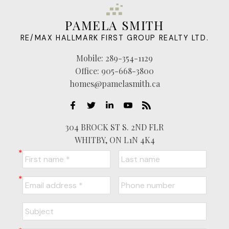
PAMELA SMITH
RE/MAX HALLMARK FIRST GROUP REALTY LTD.
Mobile:
289-354-1129
Office:
905-668-3800
homes@pamelasmith.ca
304 BROCK ST S. 2ND FLR
WHITBY, ON L1N 4K4