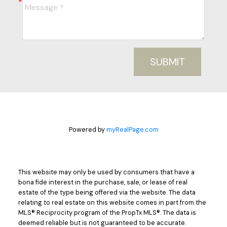
SUBMIT
Powered by
myRealPage.com
This website may only be used by consumers that have a
bona fide interest in the purchase, sale, or lease of real
estate of the type being offered via the website. The data
relating to real estate on this website comes in part from the
MLS® Reciprocity program of the PropTx MLS®. The data is
deemed reliable but is not guaranteed to be accurate.