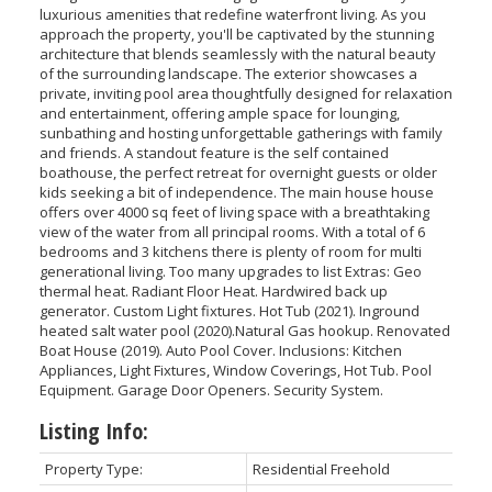
luxurious amenities that redefine waterfront living. As you
approach the property, you'll be captivated by the stunning
architecture that blends seamlessly with the natural beauty
of the surrounding landscape. The exterior showcases a
private, inviting pool area thoughtfully designed for relaxation
and entertainment, offering ample space for lounging,
sunbathing and hosting unforgettable gatherings with family
and friends. A standout feature is the self contained
boathouse, the perfect retreat for overnight guests or older
kids seeking a bit of independence. The main house house
offers over 4000 sq feet of living space with a breathtaking
view of the water from all principal rooms. With a total of 6
bedrooms and 3 kitchens there is plenty of room for multi
generational living. Too many upgrades to list Extras: Geo
thermal heat. Radiant Floor Heat. Hardwired back up
generator. Custom Light fixtures. Hot Tub (2021). Inground
heated salt water pool (2020).Natural Gas hookup. Renovated
Boat House (2019). Auto Pool Cover. Inclusions: Kitchen
Appliances, Light Fixtures, Window Coverings, Hot Tub. Pool
Equipment. Garage Door Openers. Security System.
Listing Info:
Property Type:
Residential Freehold