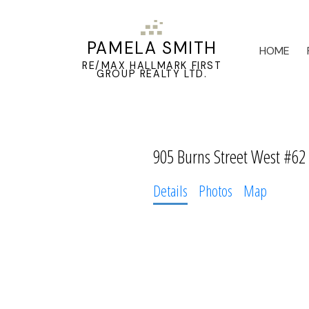
PAMELA SMITH
HOME
RE/MAX HALLMARK FIRST
GROUP REALTY LTD.
905 Burns Street West #62
Details
Photos
Map