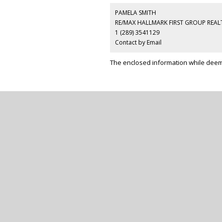
PAMELA SMITH
RE/MAX HALLMARK FIRST GROUP REALT
1 (289) 3541129
Contact by Email
The enclosed information while deeme
RE