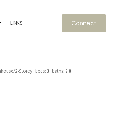
Connect
LINKS
house/2-Storey
beds:
3
baths:
2.0