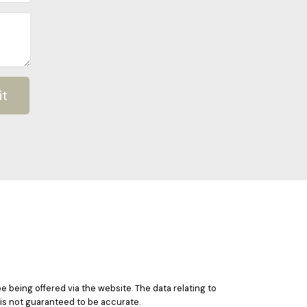
it
e being offered via the website. The data relating to
 is not guaranteed to be accurate.