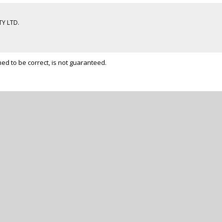
Y LTD.
d to be correct, is not guaranteed.
ADY TO GET START