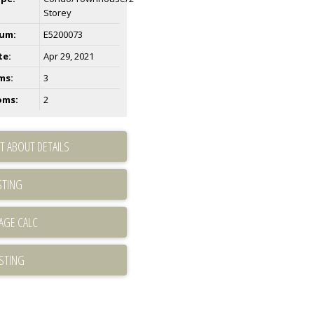
Storey
um:
E5200073
te:
Apr 29, 2021
ms:
3
oms:
2
T ABOUT DETAILS
STING
ISTING