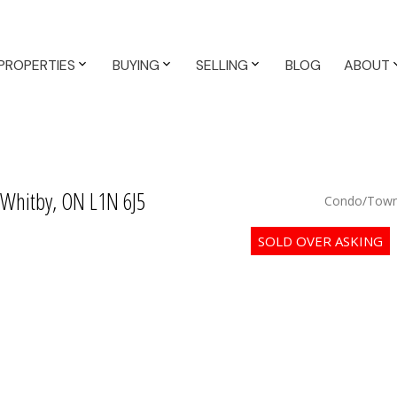
PROPERTIES
BUYING
SELLING
BLOG
ABOUT
 Whitby, ON L1N 6J5
Condo/Town