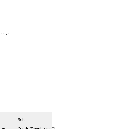
Sold
ype:
Condo/Townhouse/2-