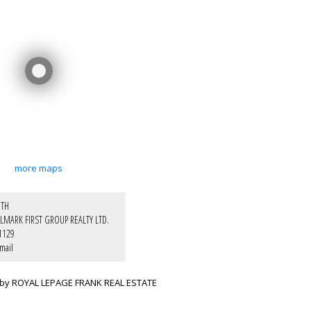
more maps
ITH
LMARK FIRST GROUP REALTY LTD.
1129
mail
 by ROYAL LEPAGE FRANK REAL ESTATE