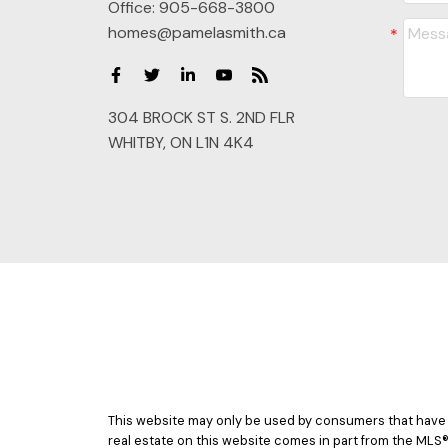
Office:
905-668-3800
homes@pamelasmith.ca
304 BROCK ST S. 2ND FLR
WHITBY, ON L1N 4K4
This website may only be used by consumers that have a b
real estate on this website comes in part from the MLS®