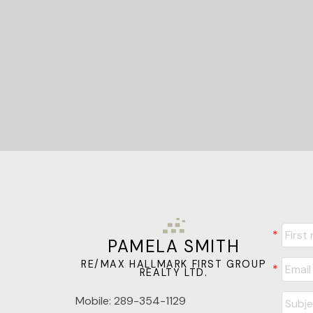
PAMELA SMITH
RE/MAX HALLMARK FIRST GROUP
REALTY LTD.
Mobile:
289-354-1129