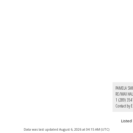
PAMELA SM
RE/MAX HAL
1 (289) 354
Contact by E
Listed
Data was last updated August 6, 2026 at 04:15 AM (UTC)