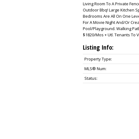
Living Room To A Private Fen
Outdoor Bbq! Large Kitchen S
Bedrooms Are All On One Lev
For A Movie Night And/Or Cre
Pool/Playground. Walking Path
$1820/Mos + Utl. Tenants To V
Listing Info:
Property Type:
MLS® Num:
Status: