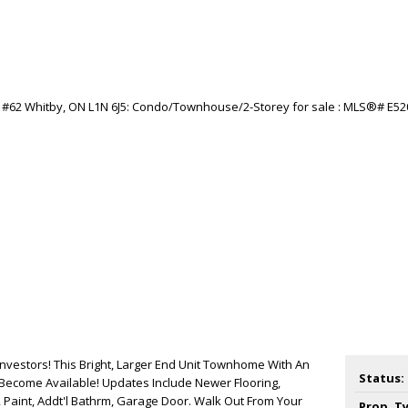
Investors! This Bright, Larger End Unit Townhome With An
Status:
Become Available! Updates Include Newer Flooring,
Paint, Addt'l Bathrm, Garage Door. Walk Out From Your
Prop. T