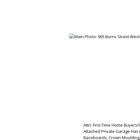
Attn: First Time Home Buyers/
Attached Private Garage Has 
Baseboards, Crown Moulding, 