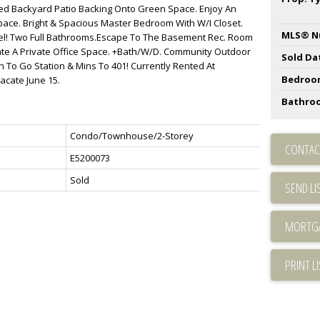
ced Backyard Patio Backing Onto Green Space. Enjoy An
pace. Bright & Spacious Master Bedroom With W/I Closet.
MLS® N
el! Two Full Bathrooms.Escape To The Basement Rec. Room
ate A Private Office Space. +Bath/W/D. Community Outdoor
Sold Da
 To Go Station & Mins To 401! Currently Rented At
Bedroo
acate June 15.
Bathro
Condo/Townhouse/2-Storey
CONTAC
E5200073
Sold
SEND LI
PRINT L