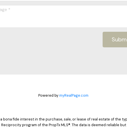
Subm
Powered by
myRealPage.com
ona fide interest in the purchase, sale, or lease of real estate of the typ
 Reciprocity program of the PropTx MLS®. The data is deemed reliable but