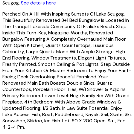
Scugog.
See details here
Perched On A Hill With Inspiring Sunsets Of Lake Scugog,
This Beautifully Renovated 3+1 Bed Bungalow Is Located In
The Tranquil Lakeside Community Of Fralicks Beach. Step
Inside This Turn-Key, Magazine-Worthy, Renovated
Bungalow Featuring A Completely Overhauled Main Floor
With Open Kitchen, Quartz Countertops, Luxurious
Cabinetry, Large Quartz Island With Ample Storage. High-
End Flooring, Window Treatments, Elegant Light Fixtures,
Freshly Painted, Smooth Ceiling & Pot Lights. Step Outside
From Your Kitchen Or Master Bedroom To Enjoy Your East-
Facing Deck Overlooking Peaceful Farmland. Your
Renovated Main Bath Boasts Double Sinks, Quartz
Countertops, Porcelain Floor Tiles, W/I Shower & Adjoins
Primary Bedroom. Lower Level: Huge Family Rm With Grand
Fireplace. 4th Bedroom With Above Grade Windows &
Updated Flooring. 1/2 Bath. In Law Suite Potential. Enjoy
Lake Access: Fish, Boat, Paddleboard, Kayak, Sail, Skate, Ski,
Snowshoe, Skidoo, Ice Fish. Lot: 80 X 200 Open: Sat, Feb.
4, 2-4 Pm.