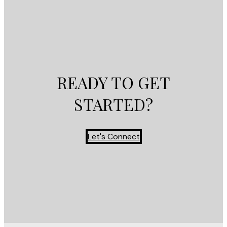
READY TO GET
STARTED?
Let's Connect