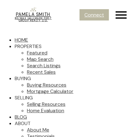
PAMELA SMITH
Connect
RE/MAX HALLMARK FIRST
GROUP REALTY LTD.
HOME
PROPERTIES
Featured
Map Search
Search Listings
Recent Sales
BUYING
Buying Resources
Mortgage Calculator
SELLING
Selling Resources
Home Evaluation
BLOG
ABOUT
About Me
Testimonials