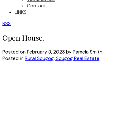
Contact
LINKS
RSS
Open House.
Posted on
February 8, 2023
by
Pamela Smith
Posted in
Rural Scugog, Scugog Real Estate