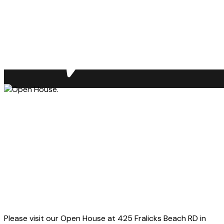
Please visit our Open House at 425 Fralicks Beach RD in