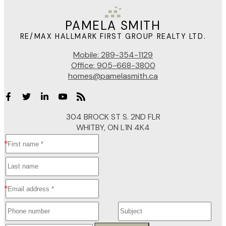
PAMELA SMITH
RE/MAX HALLMARK FIRST GROUP REALTY LTD.
Mobile:
289-354-1129
Office:
905-668-3800
homes@pamelasmith.ca
304 BROCK ST S. 2ND FLR
WHITBY, ON L1N 4K4