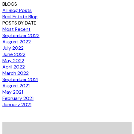
BLOGS
All Blog Posts
Real Estate Blog
POSTS BY DATE
Most Recent
September 2022
August 2022
July 2022
June 2022
May 2022
April 2022
March 2022
September 2021
August 2021
May 2021
February 2021
January 2021