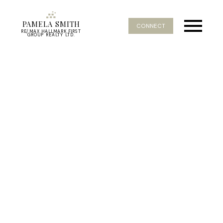
PAMELA SMITH
CONNECT
RE/MAX HALLMARK FIRST
GROUP REALTY LTD.
RSS
I have sold a property at
307 171 Shanly Street W
in Scugog
Posted on
March 14, 2025
by
Pamela Smith
Posted in
Port Perry, Scugog Real Estate