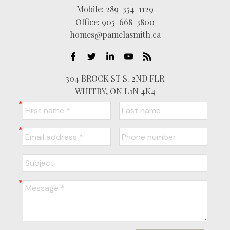
Mobile:
289-354-1129
Office:
905-668-3800
homes@pamelasmith.ca
304 BROCK ST S. 2ND FLR
WHITBY, ON L1N 4K4