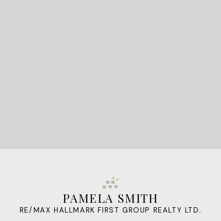
STARTED?
LET'S CONNECT
PAMELA SMITH
RE/MAX HALLMARK FIRST GROUP REALTY LTD.