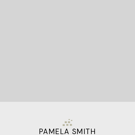
READY TO GET
STARTED?
Let's Connect
PAMELA SMITH