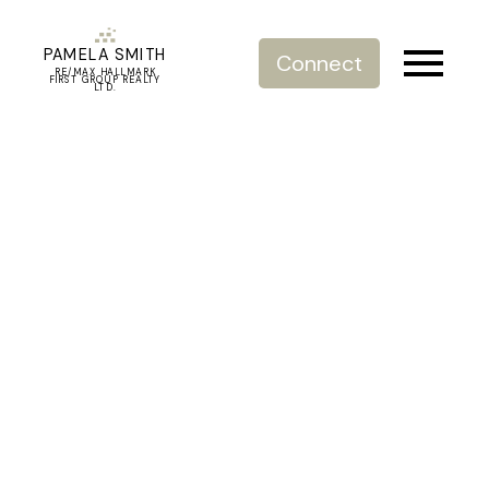
PAMELA SMITH
Connect
RE/MAX HALLMARK
FIRST GROUP REALTY
LTD.
RSS
I have sold a property at
303 1515 E 6TH AVENUE
Posted on
September 9, 2021
by
Pamela Smith
Posted in
Grandview Woodland Real Estate