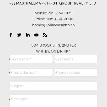
RE/MAX HALLMARK FIRST GROUP REALTY LTD.
Mobile:
289-354-1129
Office:
905-668-3800
homes@pamelasmith.ca
304 BROCK ST S. 2ND FLR
WHITBY, ON L1N 4K4