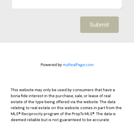
Submit
Powered by
myRealPage.com
This website may only be used by consumers that have a
bona fide interest in the purchase, sale, or lease of real
estate of the type being offered via the website. The data
relating to real estate on this website comes in part from the
MLS® Reciprocity program of the PropTx MLS®. The data is
deemed reliable but is not guaranteed to be accurate.