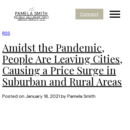
PAMELA SMITH
Connect
RE/MAX HALLMARK FIRST
GROUP REALTY LTD.
RSS
Amidst the Pandemic,
People Are Leaving Cities,
Causing a Price Surge in
Suburban and Rural Areas
Posted on
January 18, 2021
by
Pamela Smith