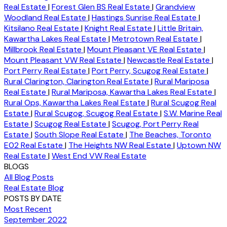
Real Estate
|
Forest Glen BS Real Estate
|
Grandview
Woodland Real Estate
|
Hastings Sunrise Real Estate
|
Kitsilano Real Estate
|
Knight Real Estate
|
Little Britain,
Kawartha Lakes Real Estate
|
Metrotown Real Estate
|
Millbrook Real Estate
|
Mount Pleasant VE Real Estate
|
Mount Pleasant VW Real Estate
|
Newcastle Real Estate
|
Port Perry Real Estate
|
Port Perry, Scugog Real Estate
|
Rural Clarington, Clarington Real Estate
|
Rural Mariposa
Real Estate
|
Rural Mariposa, Kawartha Lakes Real Estate
|
Rural Ops, Kawartha Lakes Real Estate
|
Rural Scugog Real
Estate
|
Rural Scugog, Scugog Real Estate
|
S.W. Marine Real
Estate
|
Scugog Real Estate
|
Scugog, Port Perry Real
Estate
|
South Slope Real Estate
|
The Beaches, Toronto
E02 Real Estate
|
The Heights NW Real Estate
|
Uptown NW
Real Estate
|
West End VW Real Estate
BLOGS
All Blog Posts
Real Estate Blog
POSTS BY DATE
Most Recent
September 2022