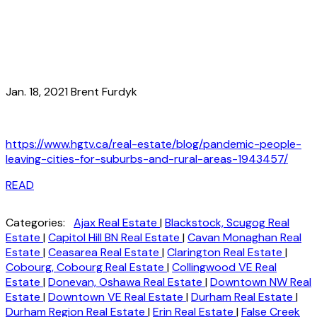
Jan. 18, 2021 Brent Furdyk
https://www.hgtv.ca/real-estate/blog/pandemic-people-
leaving-cities-for-suburbs-and-rural-areas-1943457/
READ
Categories:
Ajax Real Estate
|
Blackstock, Scugog Real
Estate
|
Capitol Hill BN Real Estate
|
Cavan Monaghan Real
Estate
|
Ceasarea Real Estate
|
Clarington Real Estate
|
Cobourg, Cobourg Real Estate
|
Collingwood VE Real
Estate
|
Donevan, Oshawa Real Estate
|
Downtown NW Real
Estate
|
Downtown VE Real Estate
|
Durham Real Estate
|
Durham Region Real Estate
|
Erin Real Estate
|
False Creek