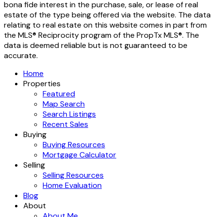
bona fide interest in the purchase, sale, or lease of real
estate of the type being offered via the website. The data
relating to real estate on this website comes in part from
the MLS® Reciprocity program of the PropTx MLS®. The
data is deemed reliable but is not guaranteed to be
accurate.
Home
Properties
Featured
Map Search
Search Listings
Recent Sales
Buying
Buying Resources
Mortgage Calculator
Selling
Selling Resources
Home Evaluation
Blog
About
About Me