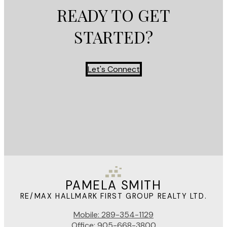
READY TO GET
STARTED?
Let's Connect
PAMELA SMITH
RE/MAX HALLMARK FIRST GROUP REALTY LTD.
Mobile:
289-354-1129
Office:
905-668-3800