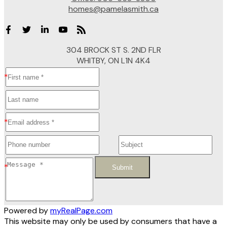
homes@pamelasmith.ca
304 BROCK ST S. 2ND FLR
WHITBY, ON L1N 4K4
Submit
Powered by
myRealPage.com
This website may only be used by consumers that have a