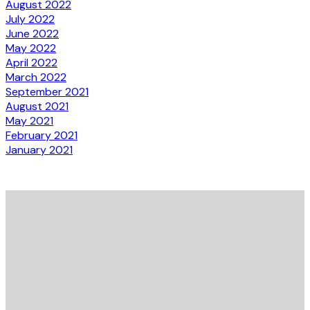
August 2022
July 2022
June 2022
May 2022
April 2022
March 2022
September 2021
August 2021
May 2021
February 2021
January 2021